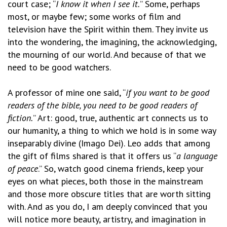
court case; “
I know it when I see it.
” Some, perhaps
most, or maybe few; some works of film and
television have the Spirit within them. They invite us
into the wondering, the imagining, the acknowledging,
the mourning of our world. And because of that we
need to be good watchers.
A professor of mine one said, “
if you want to be good
readers of the bible, you need to be good readers of
fiction.
” Art: good, true, authentic art connects us to
our humanity, a thing to which we hold is in some way
inseparably divine (Imago Dei). Leo adds that among
the gift of films shared is that it offers us “
a language
of peace
.” So, watch good cinema friends, keep your
eyes on what pieces, both those in the mainstream
and those more obscure titles that are worth sitting
with. And as you do, I am deeply convinced that you
will notice more beauty, artistry, and imagination in