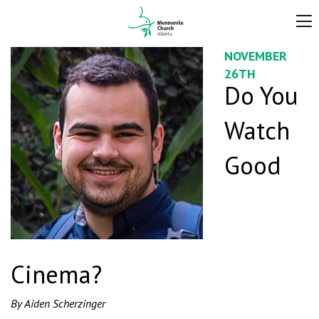
NOVEMBER
26TH
Do You
Watch
Good
Cinema?
By Aiden Scherzinger