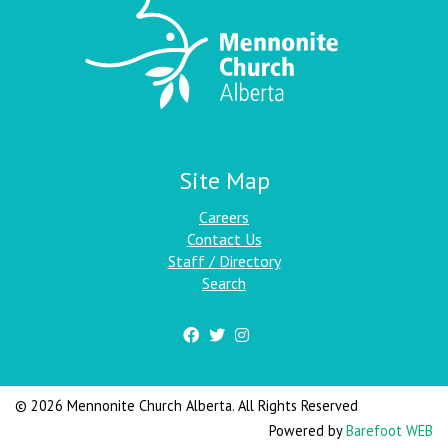
Site Map
Careers
Contact Us
Staff / Directory
Search
© 2026 Mennonite Church Alberta. All Rights Reserved
Powered by
Barefoot WEB