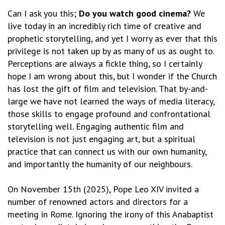
Can I ask you this;
Do you watch good cinema?
We
live today in an incredibly rich time of creative and
prophetic storytelling, and yet I worry as ever that this
privilege is not taken up by as many of us as ought to.
Perceptions are always a fickle thing, so I certainly
hope I am wrong about this, but I wonder if the Church
has lost the gift of film and television. That by-and-
large we have not learned the ways of media literacy,
those skills to engage profound and confrontational
storytelling well. Engaging authentic film and
television is not just engaging art, but a spiritual
practice that can connect us with our own humanity,
and importantly the humanity of our neighbours.
On November 15th (2025), Pope Leo XIV invited a
number of renowned actors and directors for a
meeting in Rome. Ignoring the irony of this Anabaptist