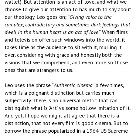
wallet). But attention is an act of love, and what we
choose to give our attention to has much to say about
our theology. Leo goes on; “
Giving voice to the
complex, contradictory and sometimes dark feelings that
dwell in the human heart is an act of love
.” When films
and television offer such windows into the world, it
takes time as the audience to sit with it, mulling it
over, considering with grace and honestly both the
visions that we comprehend, and even more so those
ones that are strangers to us.
Leo uses the phrase “
Authentic cinema
” a few times,
which is a poignant distinction but carries much
subjectivity. There is no universal metric that can
distinguish what is ‘Art’ vs some hollow imitation of it.
And yet, I hope we might all agree that there is a
distinction, that not every film is good cinema. But to
borrow the phrase popularized in a 1964 US Supreme