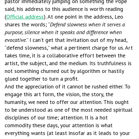
pastor immediately jumping on something the Pope
said, his address to this audience is worth reading
(
Official address
). At one point in the address, Leo
shares the words; “
Defend slowness when it serves a
purpose, silence when it speaks and difference when
evocative
.” I can’t get that invitation out of my head,
“defend slowness,” what a pertinent charge for us. Art
takes time, it is a collaborative effort between the
artist, the subject, and the medium. Its truthfulness is
not something churned out by algorithm or hastily
glued together to turn a profit.
And the appreciation of it cannot be rushed either. To
engage this art form, the vision, the story, the
humanity, we need to offer our attention. This ought
to be understood as one of the most needed spiritual
disciplines of our time; attention. It is a hot
commodity these days, your attention is what
everything wants (at least insofar as it leads to your