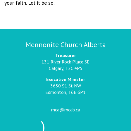
your faith. Let it be so.
Mennonite Church Alberta
Treasurer
131 River Rock Place SE
Calgary, T2C 4P5
Executive Minister
3650 91 St NW
Edmonton, T6E 6P1
mca@mcab.ca