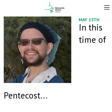
MAY 13TH
In this
time of
Pentecost...