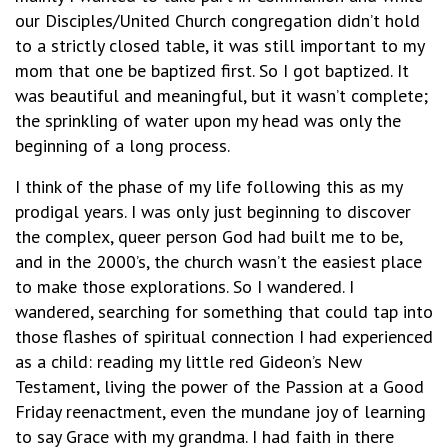
our Disciples/United Church congregation didn’t hold
to a strictly closed table, it was still important to my
mom that one be baptized first. So I got baptized. It
was beautiful and meaningful, but it wasn’t complete;
the sprinkling of water upon my head was only the
beginning of a long process.
I think of the phase of my life following this as my
prodigal years. I was only just beginning to discover
the complex, queer person God had built me to be,
and in the 2000’s, the church wasn’t the easiest place
to make those explorations. So I wandered. I
wandered, searching for something that could tap into
those flashes of spiritual connection I had experienced
as a child: reading my little red Gideon’s New
Testament, living the power of the Passion at a Good
Friday reenactment, even the mundane joy of learning
to say Grace with my grandma. I had faith in there