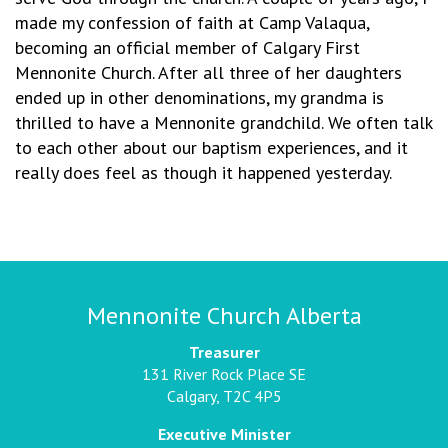
made my confession of faith at Camp Valaqua,
becoming an official member of Calgary First
Mennonite Church. After all three of her daughters
ended up in other denominations, my grandma is
thrilled to have a Mennonite grandchild. We often talk
to each other about our baptism experiences, and it
really does feel as though it happened yesterday.
Mennonite Church Alberta
Treasurer
131 River Rock Place SE
Calgary, T2C 4P5
Executive Minister