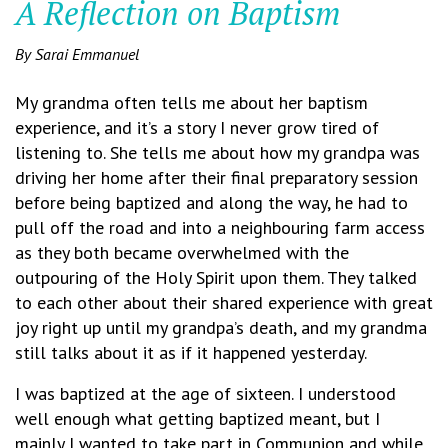
A Reflection on Baptism
By Sarai Emmanuel
My grandma often tells me about her baptism
experience, and it’s a story I never grow tired of
listening to. She tells me about how my grandpa was
driving her home after their final preparatory session
before being baptized and along the way, he had to
pull off the road and into a neighbouring farm access
as they both became overwhelmed with the
outpouring of the Holy Spirit upon them. They talked
to each other about their shared experience with great
joy right up until my grandpa’s death, and my grandma
still talks about it as if it happened yesterday.
I was baptized at the age of sixteen. I understood
well enough what getting baptized meant, but I
mainly I wanted to take part in Communion and while