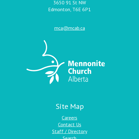
3650 91 St NW
Edmonton, T6E 6P1
mca@mcab.ca
Site Map
Careers
Contact Us
Staff / Directory
Search