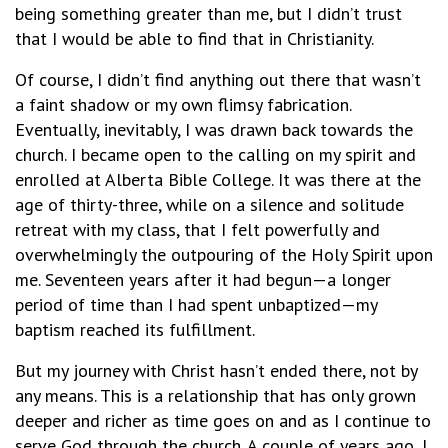
being something greater than me, but I didn’t trust
that I would be able to find that in Christianity.
Of course, I didn’t find anything out there that wasn’t
a faint shadow or my own flimsy fabrication.
Eventually, inevitably, I was drawn back towards the
church. I became open to the calling on my spirit and
enrolled at Alberta Bible College. It was there at the
age of thirty-three, while on a silence and solitude
retreat with my class, that I felt powerfully and
overwhelmingly the outpouring of the Holy Spirit upon
me. Seventeen years after it had begun—a longer
period of time than I had spent unbaptized—my
baptism reached its fulfillment.
But my journey with Christ hasn’t ended there, not by
any means. This is a relationship that has only grown
deeper and richer as time goes on and as I continue to
serve God through the church. A couple of years ago, I